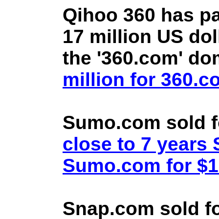
Qihoo 360 has pa
17 million US doll
the '360.com' d
million for 360.
Sumo.com sold f
close to 7 year
Sumo.com for $1.
Snap.com sold fo