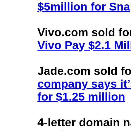
$5million for Sn
Vivo.com sold fo
Vivo Pay $2.1 Mil
Jade.com sold fo
company says it’
for $1.25 million
4-letter domain 