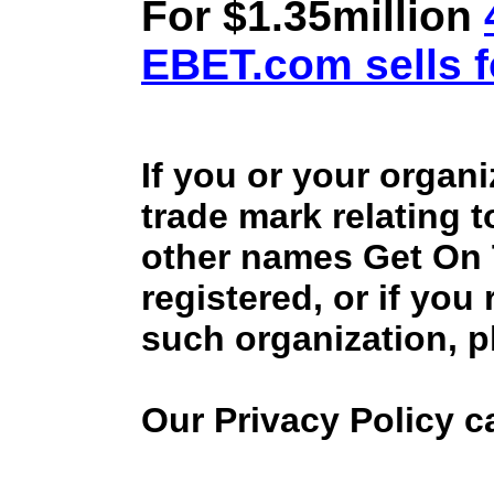
For $1.35million
EBET.com sells f
If you or your organ
trade mark relating 
other names Get On
registered, or if you
such organization, p
Our Privacy Policy 