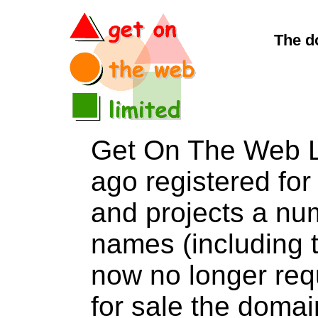
The d
Get On The Web L
ago registered for 
and projects a nu
names (including t
now no longer req
for sale the dom