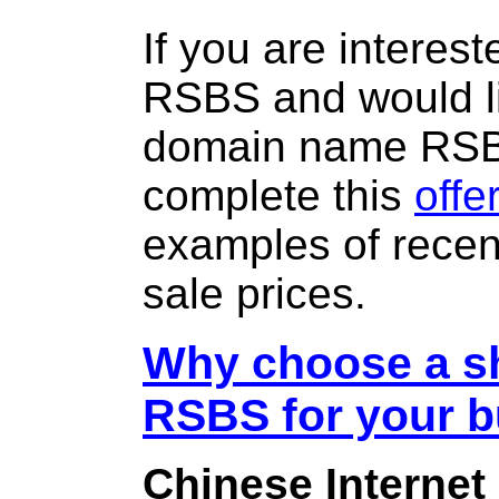
If you are interes
RSBS and would li
domain name RS
complete this
offe
examples of rece
sale prices.
Why choose a sh
RSBS for your 
Chinese Internet